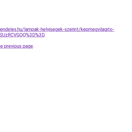
endeles.hu/lampak-helyisegek-szerint/kepmegvilagito-
4RSUzRCVGQQ%3D%3D
.
he previous page
.