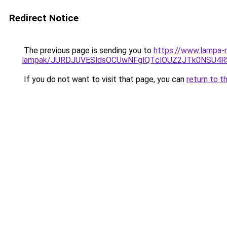
Redirect Notice
The previous page is sending you to
https://www.lampa-r
lampak/JURDJUVESldsOCUwNFglQTclOUZ2JTk0NSU
If you do not want to visit that page, you can
return to t