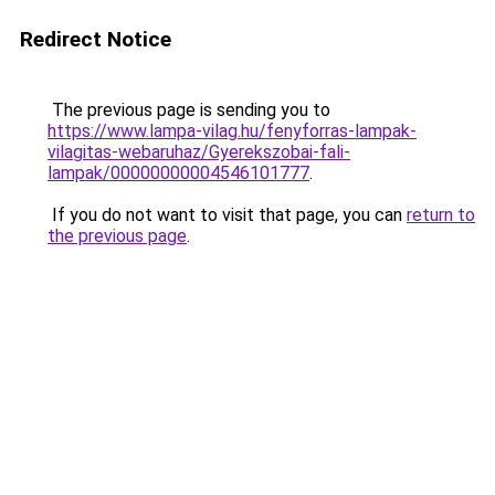
Redirect Notice
The previous page is sending you to
https://www.lampa-vilag.hu/fenyforras-lampak-
vilagitas-webaruhaz/Gyerekszobai-fali-
lampak/00000000004546101777
.
If you do not want to visit that page, you can
return to
the previous page
.