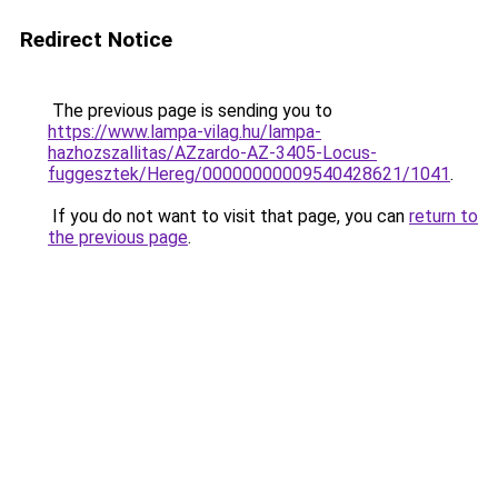
Redirect Notice
The previous page is sending you to
https://www.lampa-vilag.hu/lampa-
hazhozszallitas/AZzardo-AZ-3405-Locus-
fuggesztek/Hereg/00000000009540428621/1041
.
If you do not want to visit that page, you can
return to
the previous page
.