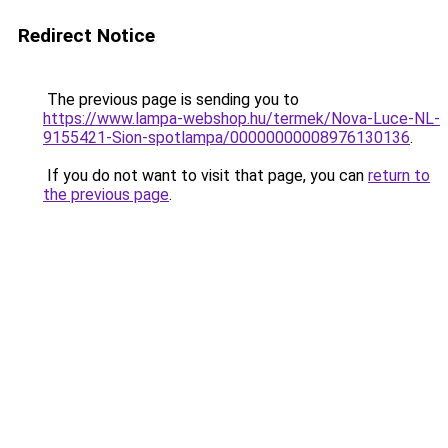
Redirect Notice
The previous page is sending you to
https://www.lampa-webshop.hu/termek/Nova-Luce-NL-
9155421-Sion-spotlampa/00000000008976130136
.
If you do not want to visit that page, you can
return to
the previous page
.