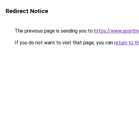
Redirect Notice
The previous page is sending you to
https://www.sportme
If you do not want to visit that page, you can
return to t