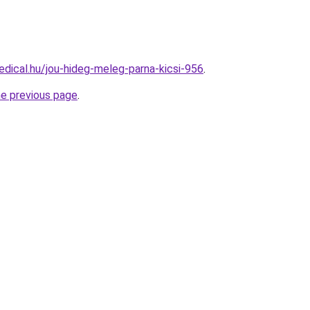
dical.hu/jou-hideg-meleg-parna-kicsi-956
.
he previous page
.