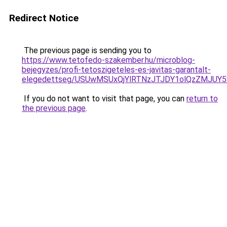
Redirect Notice
The previous page is sending you to
https://www.tetofedo-szakember.hu/microblog-
bejegyzes/profi-tetoszigeteles-es-javitas-garantalt-
elegedettseg/USUwMSUxQjYlRTNzJTJDY1olQzZMJUY
If you do not want to visit that page, you can
return to
the previous page
.