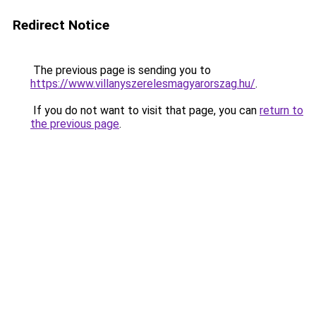
Redirect Notice
The previous page is sending you to
https://www.villanyszerelesmagyarorszag.hu/
.
If you do not want to visit that page, you can
return to
the previous page
.