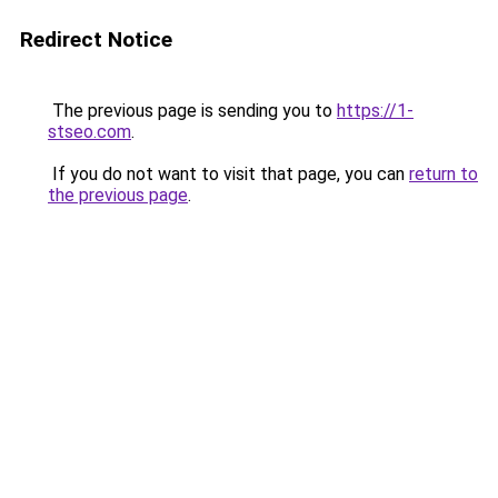
Redirect Notice
The previous page is sending you to
https://1-
stseo.com
.
If you do not want to visit that page, you can
return to
the previous page
.