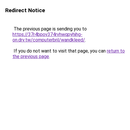
Redirect Notice
The previous page is sending you to
https://37r4bpov374rvhwqpyhihg-
on.drv.tw/computerbril/wandkleed/
.
If you do not want to visit that page, you can
return to
the previous page
.