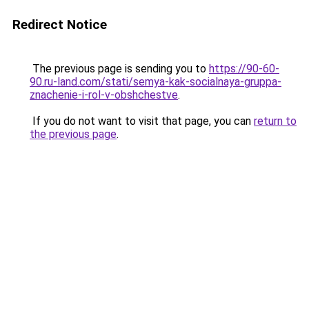
Redirect Notice
The previous page is sending you to
https://90-60-
90.ru-land.com/stati/semya-kak-socialnaya-gruppa-
znachenie-i-rol-v-obshchestve
.
If you do not want to visit that page, you can
return to
the previous page
.