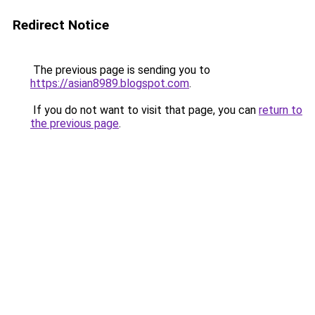
Redirect Notice
The previous page is sending you to
https://asian8989.blogspot.com
.
If you do not want to visit that page, you can
return to
the previous page
.