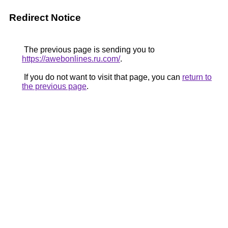
Redirect Notice
The previous page is sending you to
https://awebonlines.ru.com/
.
If you do not want to visit that page, you can
return to
the previous page
.