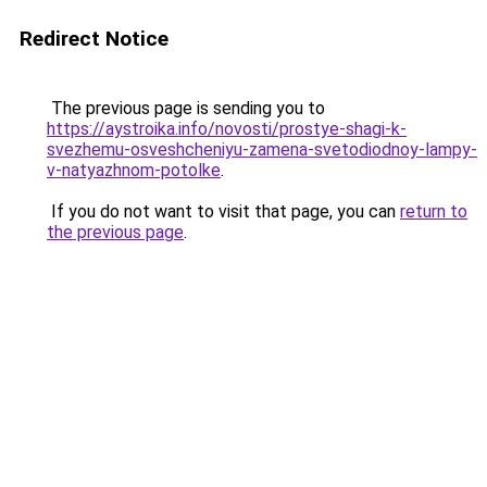
Redirect Notice
The previous page is sending you to
https://aystroika.info/novosti/prostye-shagi-k-
svezhemu-osveshcheniyu-zamena-svetodiodnoy-lampy-
v-natyazhnom-potolke
.
If you do not want to visit that page, you can
return to
the previous page
.