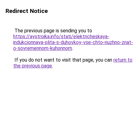
Redirect Notice
The previous page is sending you to
https://aystroika.info/stati/elektricheskaya-
indukcionnaya-plita-s-duhovkoy-vse-chto-nuzhno-znat-
o-sovremennom-kuhonnom
.
If you do not want to visit that page, you can
return to
the previous page
.