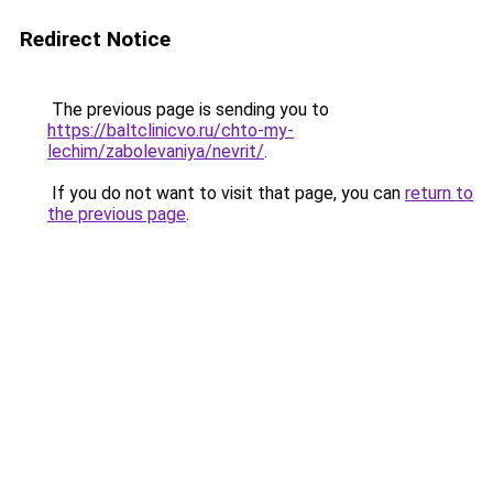
Redirect Notice
The previous page is sending you to
https://baltclinicvo.ru/chto-my-
lechim/zabolevaniya/nevrit/
.
If you do not want to visit that page, you can
return to
the previous page
.