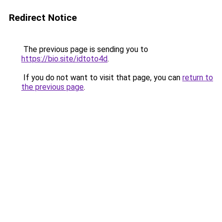
Redirect Notice
The previous page is sending you to
https://bio.site/idtoto4d
.
If you do not want to visit that page, you can
return to
the previous page
.