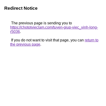
Redirect Notice
The previous page is sending you to
https://chototvieclam.com/tuyen-giup-viec_vinh-long-
r5036
.
If you do not want to visit that page, you can
return to
the previous page
.