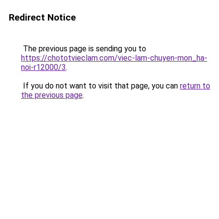
Redirect Notice
The previous page is sending you to
https://chototvieclam.com/viec-lam-chuyen-mon_ha-
noi-r12000/3
.
If you do not want to visit that page, you can
return to
the previous page
.