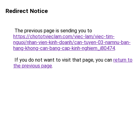
Redirect Notice
The previous page is sending you to
https://chototvieclam.com/viec-lam/viec-tim-
nguoi/nhan-vien-kinh-doanh/can-tuyen-03-namnu-ban-
hang-khong-can-bang-cap-kinh-nghiem_i80474
.
If you do not want to visit that page, you can
return to
the previous page
.