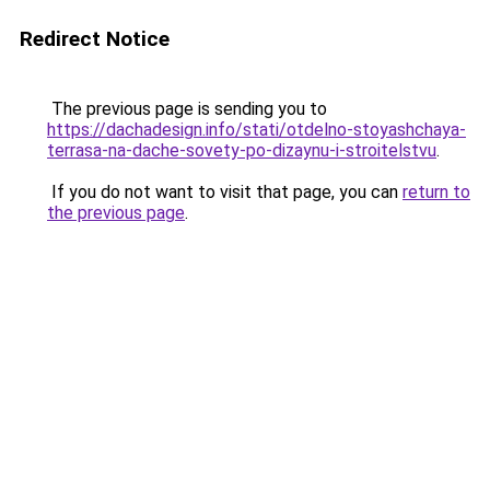
Redirect Notice
The previous page is sending you to
https://dachadesign.info/stati/otdelno-stoyashchaya-
terrasa-na-dache-sovety-po-dizaynu-i-stroitelstvu
.
If you do not want to visit that page, you can
return to
the previous page
.