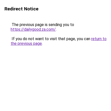
Redirect Notice
The previous page is sending you to
https://dailygood.za.com/
.
If you do not want to visit that page, you can
return to
the previous page
.