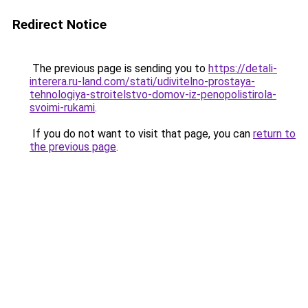
Redirect Notice
The previous page is sending you to
https://detali-
interera.ru-land.com/stati/udivitelno-prostaya-
tehnologiya-stroitelstvo-domov-iz-penopolistirola-
svoimi-rukami
.
If you do not want to visit that page, you can
return to
the previous page
.