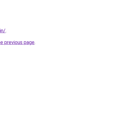
in/
.
he previous page
.