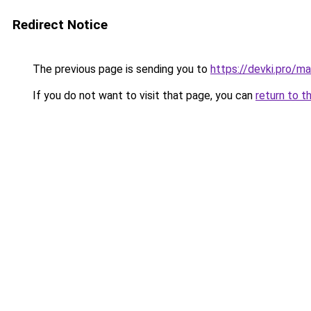
Redirect Notice
The previous page is sending you to
https://devki.pro/ma
If you do not want to visit that page, you can
return to t