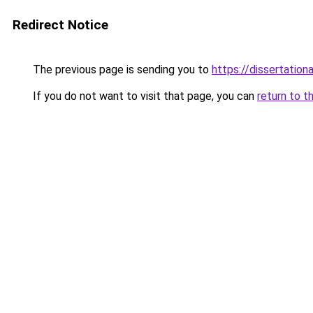
Redirect Notice
The previous page is sending you to
https://dissertation
If you do not want to visit that page, you can
return to t