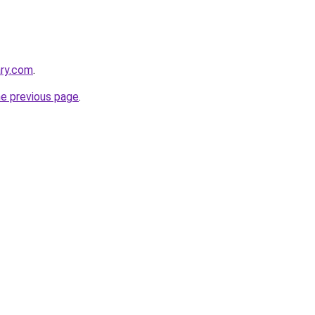
ary.com
.
he previous page
.