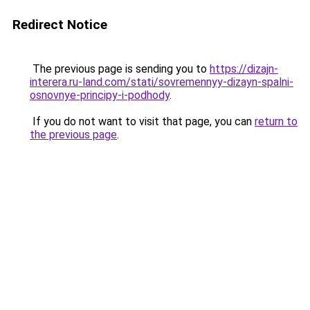
Redirect Notice
The previous page is sending you to
https://dizajn-
interera.ru-land.com/stati/sovremennyy-dizayn-spalni-
osnovnye-principy-i-podhody
.
If you do not want to visit that page, you can
return to
the previous page
.