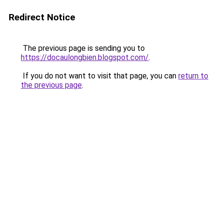
Redirect Notice
The previous page is sending you to
https://docaulongbien.blogspot.com/
.
If you do not want to visit that page, you can
return to
the previous page
.