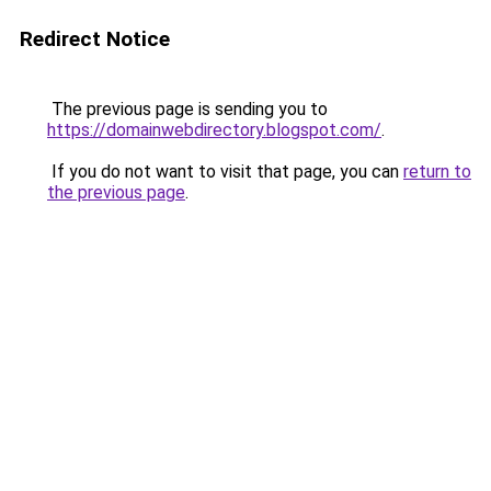
Redirect Notice
The previous page is sending you to
https://domainwebdirectory.blogspot.com/
.
If you do not want to visit that page, you can
return to
the previous page
.