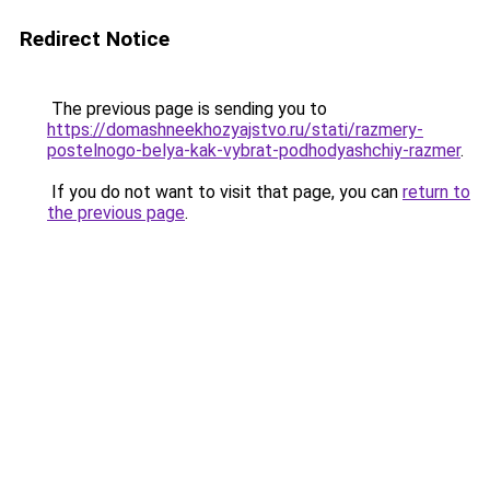
Redirect Notice
The previous page is sending you to
https://domashneekhozyajstvo.ru/stati/razmery-
postelnogo-belya-kak-vybrat-podhodyashchiy-razmer
.
If you do not want to visit that page, you can
return to
the previous page
.