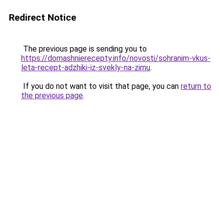
Redirect Notice
The previous page is sending you to
https://domashnierecepty.info/novosti/sohranim-vkus-
leta-recept-adzhiki-iz-svekly-na-zimu
.
If you do not want to visit that page, you can
return to
the previous page
.