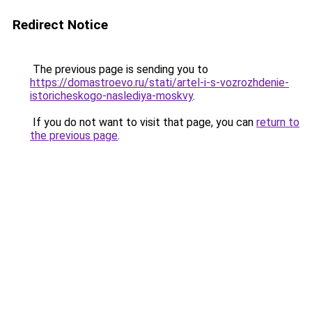
Redirect Notice
The previous page is sending you to
https://domastroevo.ru/stati/artel-i-s-vozrozhdenie-
istoricheskogo-naslediya-moskvy
.
If you do not want to visit that page, you can
return to
the previous page
.