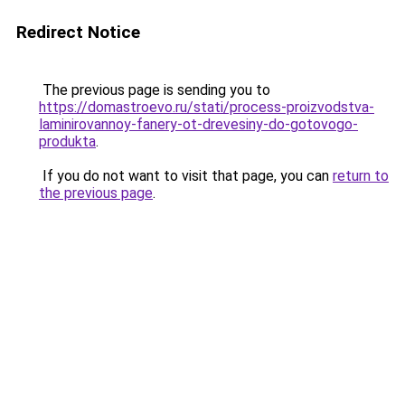
Redirect Notice
The previous page is sending you to
https://domastroevo.ru/stati/process-proizvodstva-
laminirovannoy-fanery-ot-drevesiny-do-gotovogo-
produkta
.
If you do not want to visit that page, you can
return to
the previous page
.