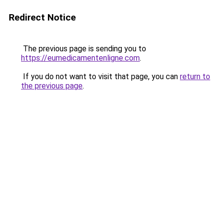
Redirect Notice
The previous page is sending you to
https://eumedicamentenligne.com
.
If you do not want to visit that page, you can
return to
the previous page
.