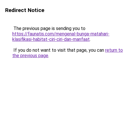
Redirect Notice
The previous page is sending you to
https://faunatis.com/mengenal-bunga-matahari-
klasifikasi-habitat-ciri-ciri-dan-manfaat
.
If you do not want to visit that page, you can
return to
the previous page
.