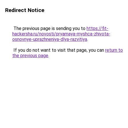
Redirect Notice
The previous page is sending you to
https://fit-
hackersha.ru/novosti/pryamaya-myshca-zhivota-
osnovnye-uprazhneniya-dlya-razvitiya
.
If you do not want to visit that page, you can
return to
the previous page
.