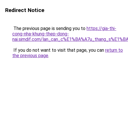
Redirect Notice
The previous page is sending you to
https://gia-thi-
cong-nha-khung-thep-dong-
nai.simdif.com/lan_can_c%E1%BA%A7u_thang_s%E1%BA
If you do not want to visit that page, you can
return to
the previous page
.