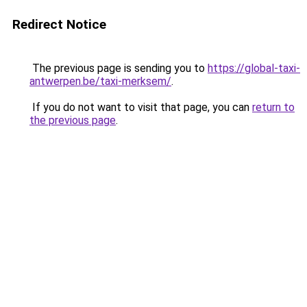
Redirect Notice
The previous page is sending you to
https://global-taxi-
antwerpen.be/taxi-merksem/
.
If you do not want to visit that page, you can
return to
the previous page
.