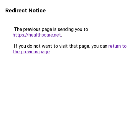
Redirect Notice
The previous page is sending you to
https://healthscare.net
.
If you do not want to visit that page, you can
return to
the previous page
.