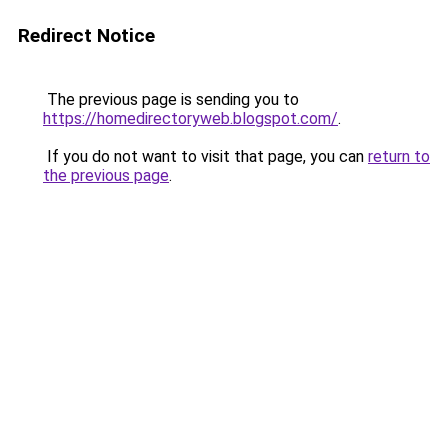
Redirect Notice
The previous page is sending you to
https://homedirectoryweb.blogspot.com/
.
If you do not want to visit that page, you can
return to
the previous page
.