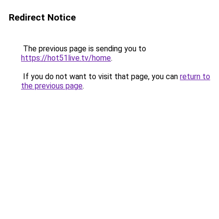
Redirect Notice
The previous page is sending you to
https://hot51live.tv/home
.
If you do not want to visit that page, you can
return to
the previous page
.