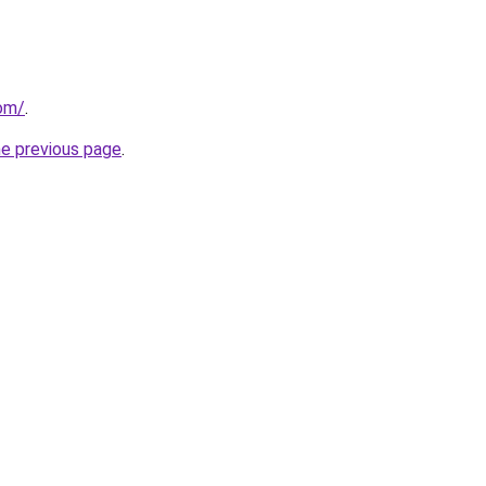
com/
.
he previous page
.