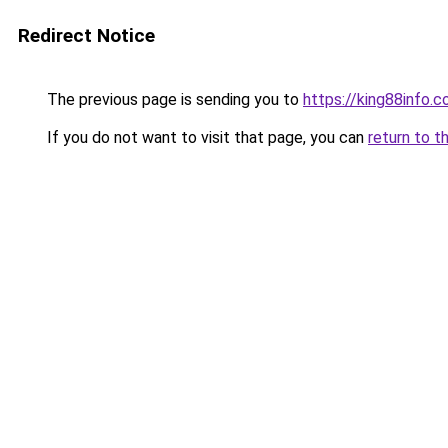
Redirect Notice
The previous page is sending you to
https://king88info.
If you do not want to visit that page, you can
return to t