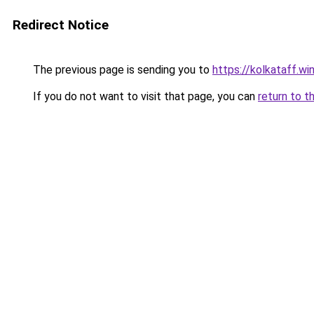
Redirect Notice
The previous page is sending you to
https://kolkataff.wi
If you do not want to visit that page, you can
return to t