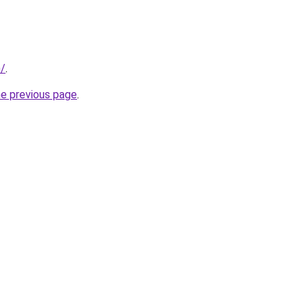
n/
.
he previous page
.