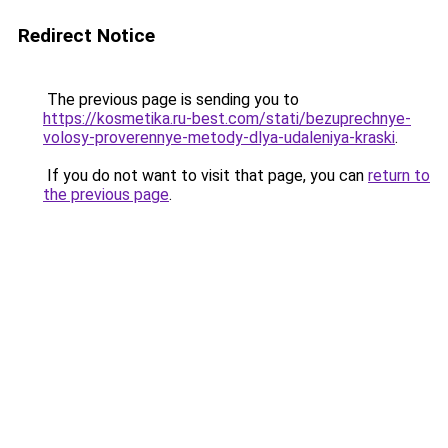
Redirect Notice
The previous page is sending you to
https://kosmetika.ru-best.com/stati/bezuprechnye-
volosy-proverennye-metody-dlya-udaleniya-kraski
.
If you do not want to visit that page, you can
return to
the previous page
.