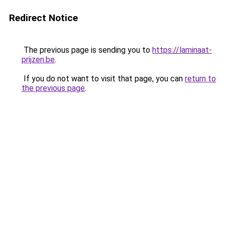
Redirect Notice
The previous page is sending you to
https://laminaat-
prijzen.be
.
If you do not want to visit that page, you can
return to
the previous page
.