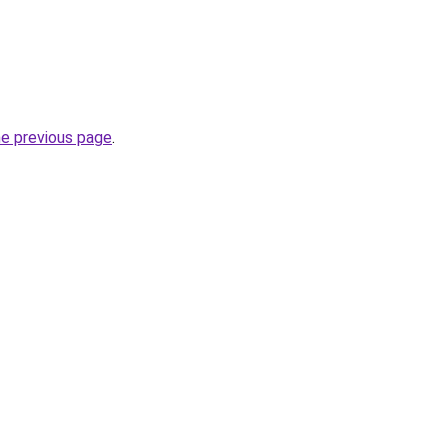
he previous page
.