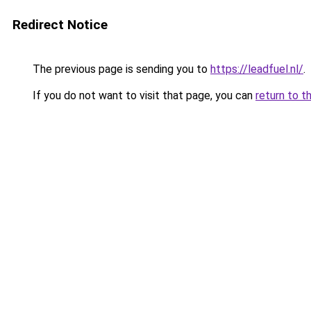
Redirect Notice
The previous page is sending you to
https://leadfuel.nl/
.
If you do not want to visit that page, you can
return to t