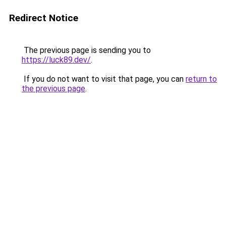
Redirect Notice
The previous page is sending you to
https://luck89.dev/
.
If you do not want to visit that page, you can
return to
the previous page
.