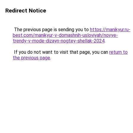
Redirect Notice
The previous page is sending you to
https://manikyur.ru-
best.com/manikyur-v-domashnih-usloviyah/novye-
trendy-v-mode-dizayn-nogtey-shellak-2024
.
If you do not want to visit that page, you can
return to
the previous page
.