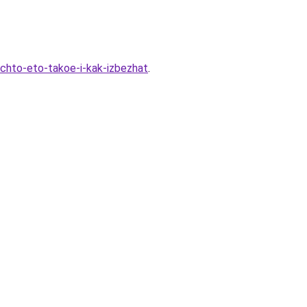
-chto-eto-takoe-i-kak-izbezhat
.