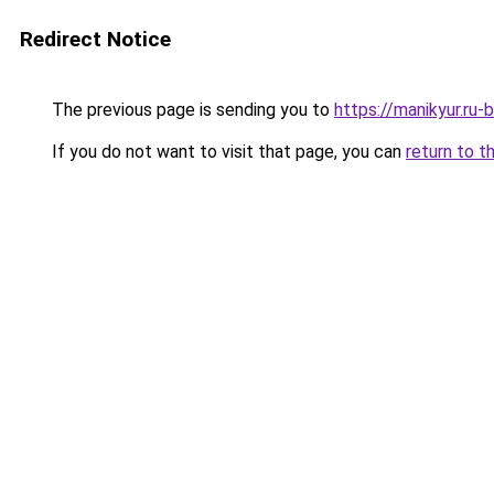
Redirect Notice
The previous page is sending you to
https://manikyur.ru-
If you do not want to visit that page, you can
return to t