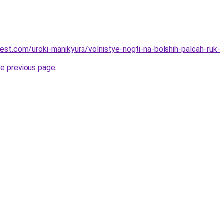
best.com/uroki-manikyura/volnistye-nogti-na-bolshih-palcah-ruk
he previous page
.