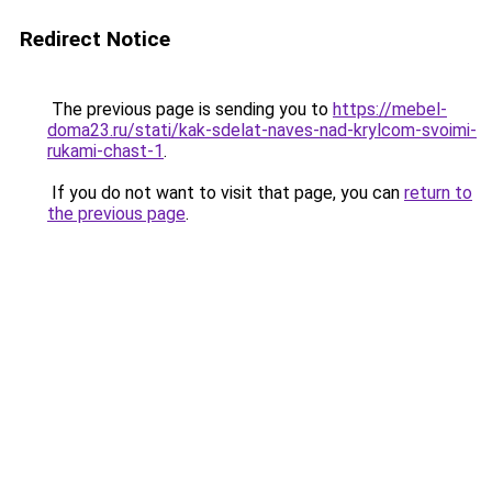
Redirect Notice
The previous page is sending you to
https://mebel-
doma23.ru/stati/kak-sdelat-naves-nad-krylcom-svoimi-
rukami-chast-1
.
If you do not want to visit that page, you can
return to
the previous page
.