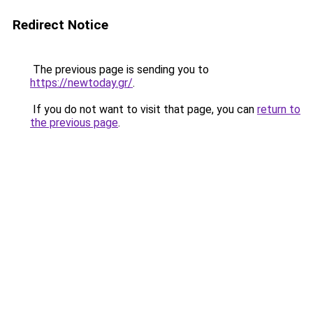
Redirect Notice
The previous page is sending you to
https://newtoday.gr/
.
If you do not want to visit that page, you can
return to
the previous page
.