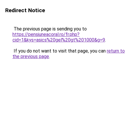
Redirect Notice
The previous page is sending you to
https://pensiuneacoral.ro/fr.php?
cid=1&kys=asics%20gel%20gt%201000&g=9
.
If you do not want to visit that page, you can
return to
the previous page
.